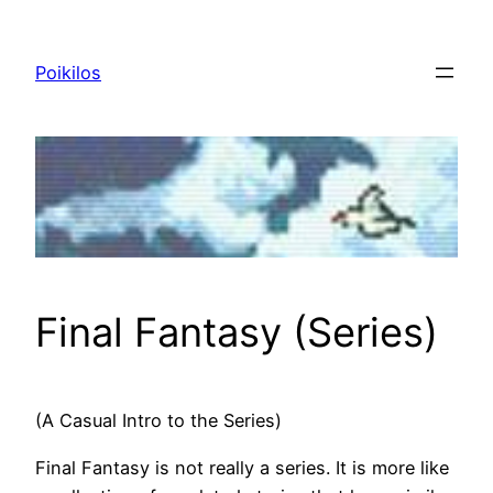
Skip
to
Poikilos
content
Final Fantasy (Series)
(A Casual Intro to the Series)
Final Fantasy is not really a series. It is more like