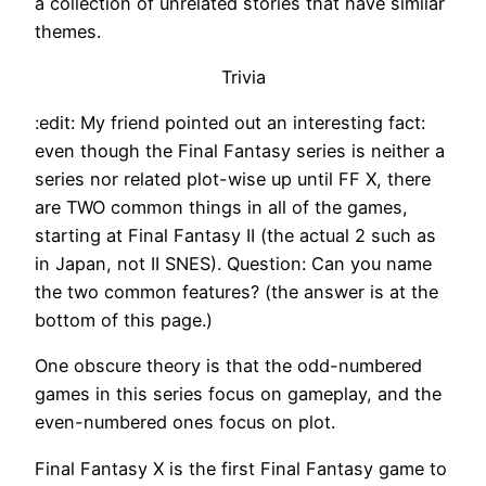
a collection of unrelated stories that have similar
themes.
Trivia
:edit: My friend pointed out an interesting fact:
even though the Final Fantasy series is neither a
series nor related plot-wise up until FF X, there
are TWO common things in all of the games,
starting at Final Fantasy II (the actual 2 such as
in Japan, not II SNES). Question: Can you name
the two common features? (the answer is at the
bottom of this page.)
One obscure theory is that the odd-numbered
games in this series focus on gameplay, and the
even-numbered ones focus on plot.
Final Fantasy X is the first Final Fantasy game to