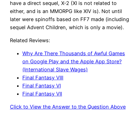
have a direct sequel, X-2 (XI is not related to
either, and is an MMORPG like XIV is). Not until
later were spinoffs based on FF7 made (including
sequel Advent Children, which is only a movie).
Related Reviews:
Why Are There Thousands of Awful Games
on Google Play and the Apple App Store?
(International Slave Wages)
Final Fantasy VIII
Final Fantasy VI
Final Fantasy VII
Click to View the Answer to the Question Above