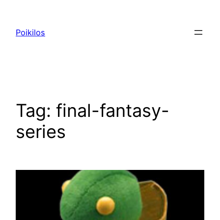
Skip
to
Poikilos
content
Tag:
final-fantasy-
series