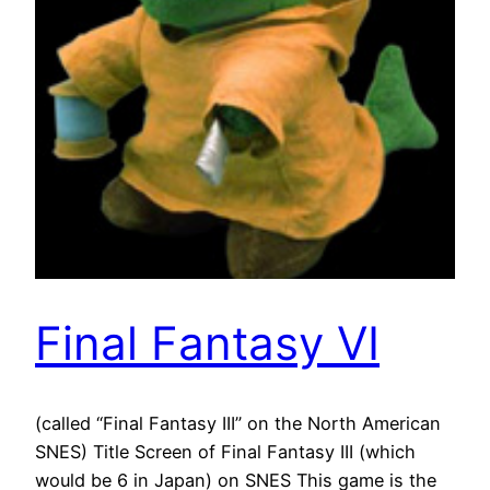
Final Fantasy VI
(called “Final Fantasy III” on the North American
SNES) Title Screen of Final Fantasy III (which
would be 6 in Japan) on SNES This game is the