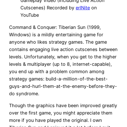
Gameplay Video (Including Live Action
Cutscenes) Recorded by
erlNite
on
YouTube
Command & Conquer: Tiberian Sun (1999,
Windows) is a mildly entertaining game for
anyone who likes strategy games. The game
contains engaging live action cutscenes between
levels. Unfortunately, when you get to the higher
levels & multiplayer (up to 8, internet-capable),
you end up with a problem common among
strategy games: build-a-million-of-the-best-
guys-and-hurl-them-at-the-enemy-before-they-
do syndrome.
Though the graphics have been improved greatly
over the first game, you might appreciate them
more if you have played the original. I own