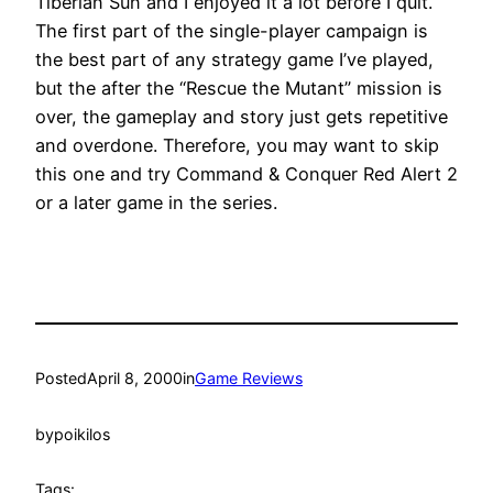
Tiberian Sun and I enjoyed it a lot before I quit.
The first part of the single-player campaign is
the best part of any strategy game I’ve played,
but the after the “Rescue the Mutant” mission is
over, the gameplay and story just gets repetitive
and overdone. Therefore, you may want to skip
this one and try Command & Conquer Red Alert 2
or a later game in the series.
Posted
April 8, 2000
in
Game Reviews
by
poikilos
Tags: