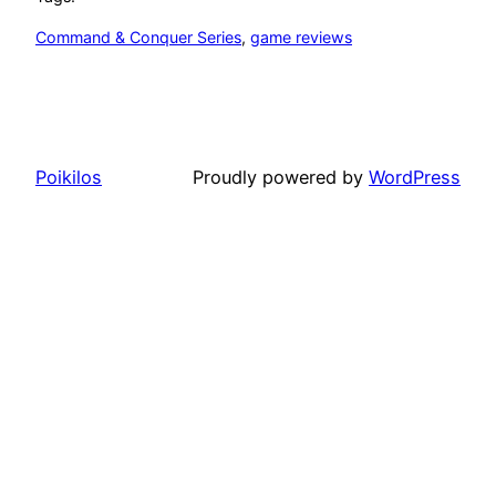
Command & Conquer Series
, 
game reviews
Poikilos
Proudly powered by
WordPress