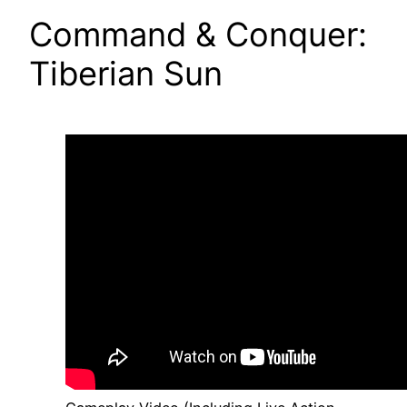
Command & Conquer:
Tiberian Sun