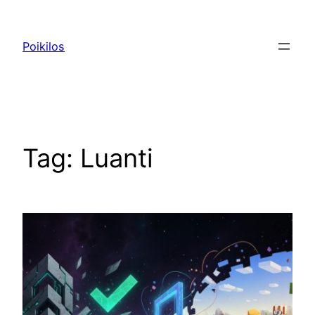
Skip
to
Poikilos
content
Tag:
Luanti