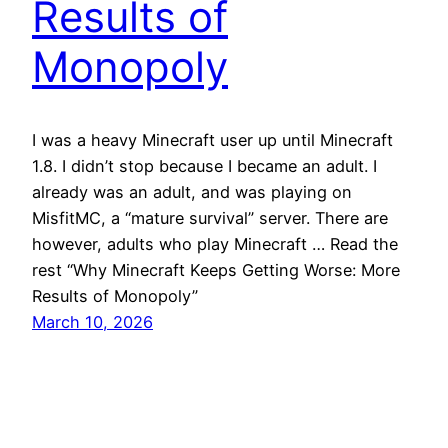
Results of
Monopoly
I was a heavy Minecraft user up until Minecraft
1.8. I didn’t stop because I became an adult. I
already was an adult, and was playing on
MisfitMC, a “mature survival” server. There are
however, adults who play Minecraft … Read the
rest “Why Minecraft Keeps Getting Worse: More
Results of Monopoly”
March 10, 2026