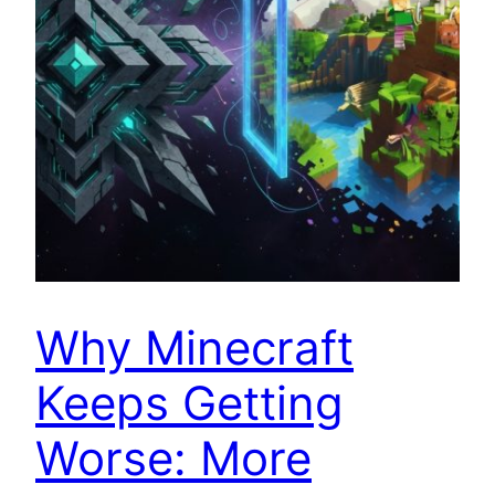
Why Minecraft
Keeps Getting
Worse: More