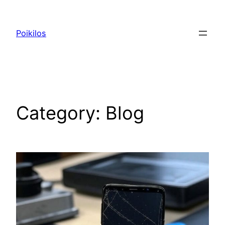
Skip
to
Poikilos
content
Category:
Blog