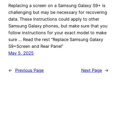
Replacing a screen on a Samsung Galaxy S9+ is
challenging but may be necessary for recovering
data. These instructions could apply to other
Samsung Galaxy phones, but make sure that you
follow instructions for your exact model to make
sure … Read the rest “Replace Samsung Galaxy
S9+Screen and Rear Panel”
May 5, 2025
←
Previous Page
Next Page
→
Poikilos
Proudly powered by
WordPress