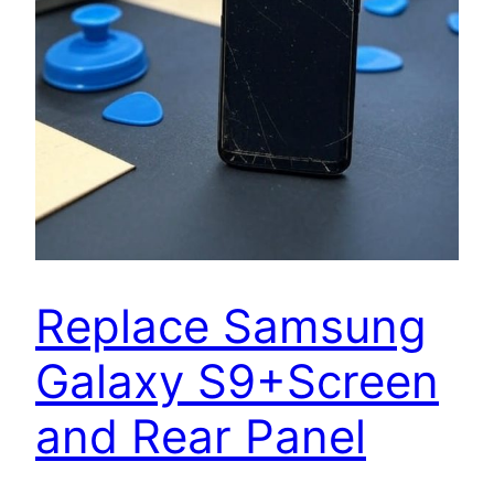
Replace Samsung
Galaxy S9+Screen
and Rear Panel