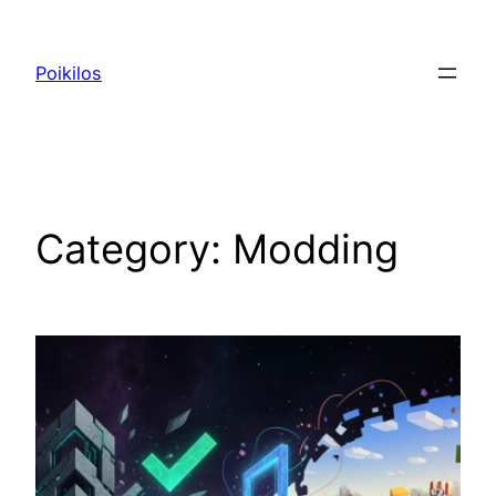
Skip
to
Poikilos
content
Category:
Modding