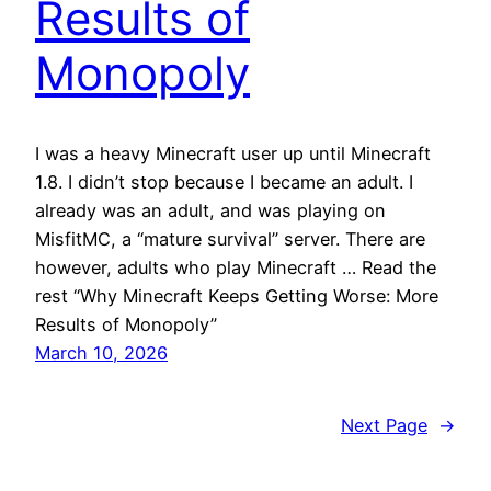
Results of
Monopoly
I was a heavy Minecraft user up until Minecraft
1.8. I didn’t stop because I became an adult. I
already was an adult, and was playing on
MisfitMC, a “mature survival” server. There are
however, adults who play Minecraft … Read the
rest “Why Minecraft Keeps Getting Worse: More
Results of Monopoly”
March 10, 2026
Next Page
→