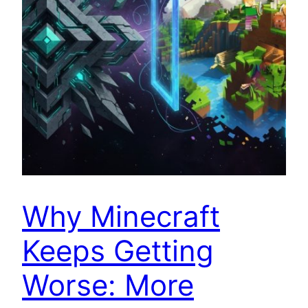
Why Minecraft
Keeps Getting
Worse: More