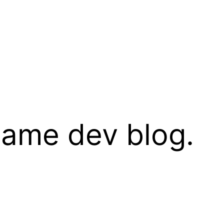
 game dev blog.