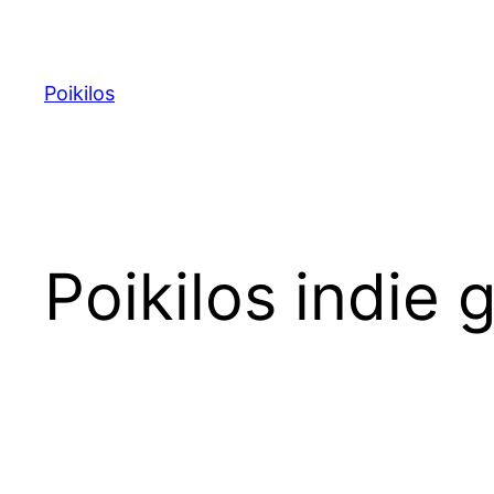
Skip
to
content
Poikilos
Poikilos indie