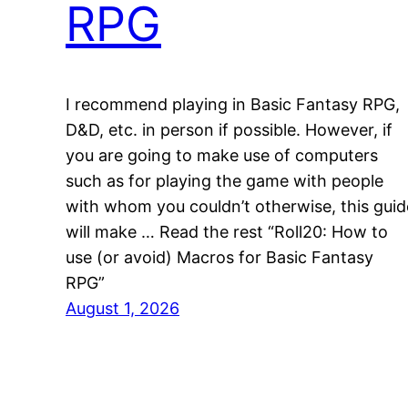
RPG
I recommend playing in Basic Fantasy RPG,
D&D, etc. in person if possible. However, if
you are going to make use of computers
such as for playing the game with people
with whom you couldn’t otherwise, this guid
will make … Read the rest “Roll20: How to
use (or avoid) Macros for Basic Fantasy
RPG”
August 1, 2026