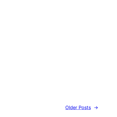
Older Posts
→