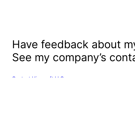
Have feedback about my
See my company’s conta
Contact Hierosoft LLC