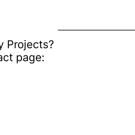
 Projects?
ct page: