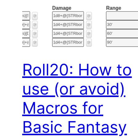
Roll20: How to
use (or avoid)
Macros for
Basic Fantasy