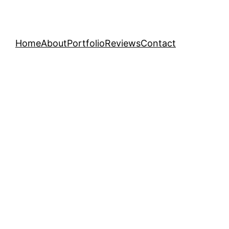
Home
About
Portfolio
Reviews
Contact